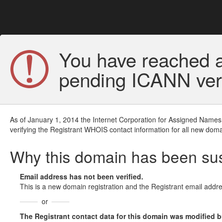
You have reached a
pending ICANN veri
As of January 1, 2014 the Internet Corporation for Assigned Names
verifying the Registrant WHOIS contact information for all new doma
Why this domain has been s
Email address has not been verified.
This is a new domain registration and the Registrant email addre
or
The Registrant contact data for this domain was modified but 