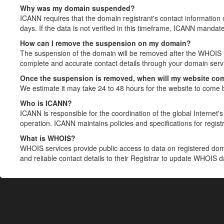
Why was my domain suspended?
ICANN requires that the domain registrant's contact information 
days. If the data is not verified in this timeframe, ICANN mandat
How can I remove the suspension on my domain?
The suspension of the domain will be removed after the WHOIS in
complete and accurate contact details through your domain servic
Once the suspension is removed, when will my website co
We estimate it may take 24 to 48 hours for the website to come 
Who is ICANN?
ICANN is responsible for the coordination of the global Internet's 
operation. ICANN maintains policies and specifications for registr
What is WHOIS?
WHOIS services provide public access to data on registered do
and reliable contact details to their Registrar to update WHOIS 