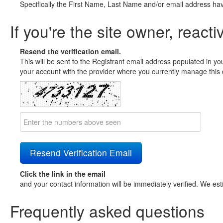
Specifically the First Name, Last Name and/or email address ha
If you're the site owner, reacti
Resend the verification email.
This will be sent to the Registrant email address populated in yo
your account with the provider where you currently manage this 
Click the link in the email
and your contact information will be immediately verified. We est
Frequently asked questions